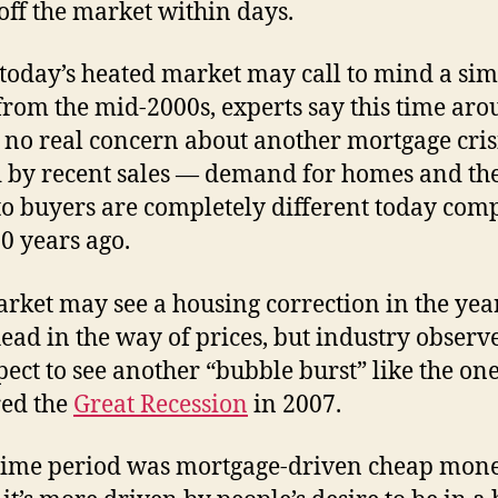
 off the market within days.
today’s heated market may call to mind a sim
from the mid-2000s, experts say this time ar
s no real concern about another mortgage cris
 by recent sales — demand for homes and th
to buyers are completely different today com
20 years ago.
rket may see a housing correction in the yea
ead in the way of prices, but industry observ
pect to see another “bubble burst” like the one
red the
Great Recession
in 2007.
time period was mortgage-driven cheap mone