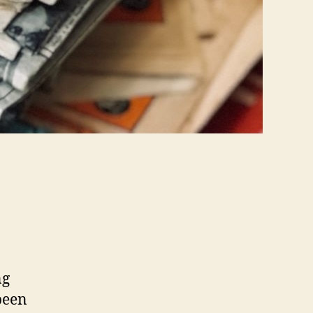
ng
been