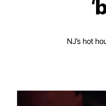
‘
NJ’s hot ho