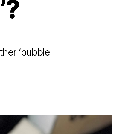
’?
ther ‘bubble