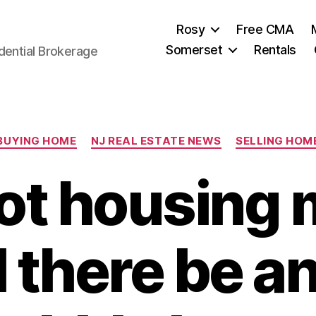
Rosy
Free CMA
Somerset
Rentals
dential Brokerage
Categories
BUYING HOME
NJ REAL ESTATE NEWS
SELLING HOM
hot housing 
l there be a