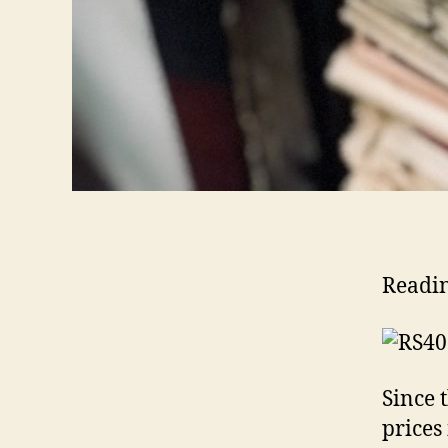
Readi
Since 
prices