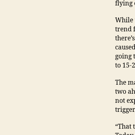
flying
While 
trend 
there’
caused
going 
to 15-
The ma
two ah
not ex
trigge
“That 