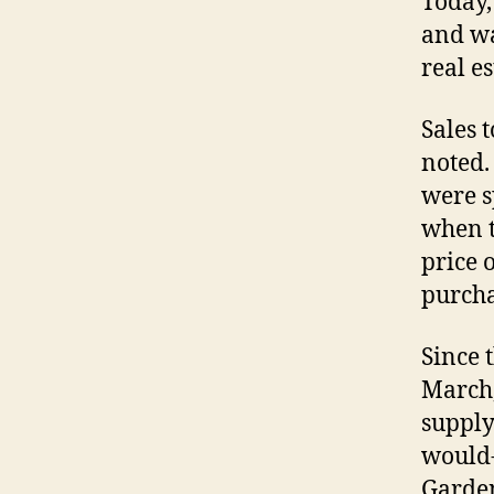
Today,
and wa
real e
Sales 
noted.
were s
when t
price 
purcha
Since 
March,
supply
would-
Garden