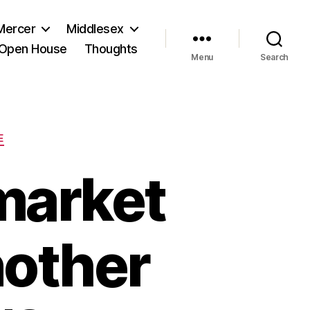
Mercer
Middlesex
Open House
Thoughts
Menu
Search
E
market
nother