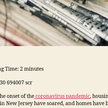
ng Time:
2
minutes
the onset of the
coronavirus pandemic
, housi
 in New Jersey have soared, and homes have 