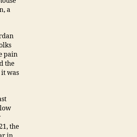
 house
n, a
ordan
olks
e pain
d the
 it was
ast
 low
y
21, the
ar in