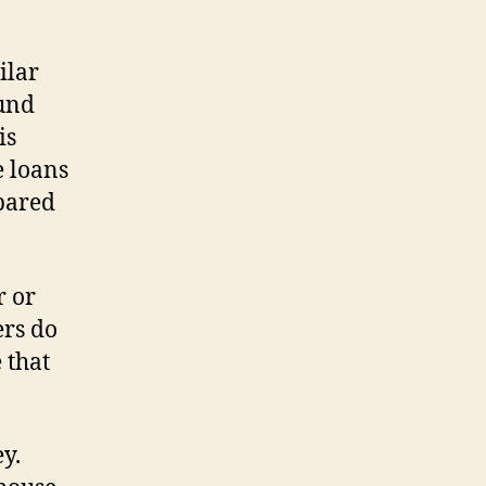
ilar
ound
is
e loans
pared
r or
ers do
 that
y.