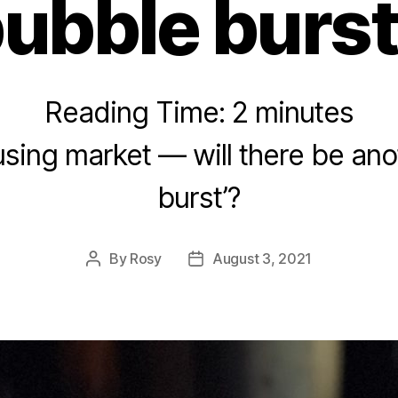
bubble burst
Reading Time:
2
minutes
using market — will there be ano
burst’?
By
Rosy
August 3, 2021
Post
Post
author
date