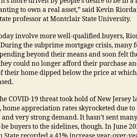
 it’s more driven by people’s desire to be in a
nting to own a real asset,” said Kevin Riorda
state professor at Montclair State University.
today involve more well-qualified buyers, Ri
 During the subprime mortgage crisis, many f
pending beyond their means and soon felt th
hey could no longer afford their purchase an
of their home dipped below the price at which
sed.
the COVID-19 threat took hold of New Jersey l
 home appreciation rates skyrocketed due to
 and very strong demand. It hasn’t sent man
be buyers to the sidelines, though. In June 20
 State recorded a 41% increase year-over-ye