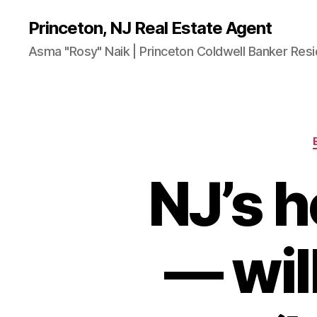
Princeton, NJ Real Estate Agent
Asma "Rosy" Naik | Princeton Coldwell Banker Resi
NJ’s 
— wil