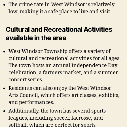
The crime rate in West Windsor is relatively
low, making it a safe place to live and visit.
Cultural and Recreational Activities
available in the area
West Windsor Township offers a variety of
cultural and recreational activities for all ages.
The town hosts an annual Independence Day
celebration, a farmers market, and a summer
concert series.
Residents can also enjoy the West Windsor
Arts Council, which offers art classes, exhibits,
and performances.
Additionally, the town has several sports
leagues, including soccer, lacrosse, and
softball, which are perfect for sports