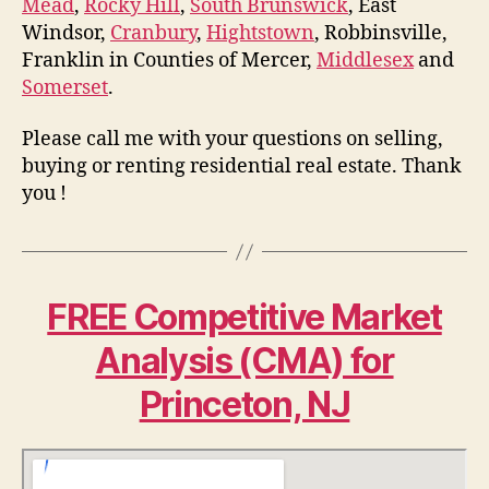
Mead
,
Rocky Hill
,
South Brunswick
, East
Windsor,
Cranbury
,
Hightstown
, Robbinsville,
Franklin in Counties of Mercer,
Middlesex
and
Somerset
.
Please call me with your questions on selling,
buying or renting residential real estate. Thank
you !
FREE Competitive Market
Analysis (CMA) for
Princeton, NJ