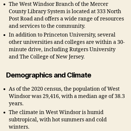
The West Windsor Branch of the Mercer
County Library System is located at 333 North
Post Road and offers a wide range of resources
and services to the community.
In addition to Princeton University, several
other universities and colleges are within a 30-
minute drive, including Rutgers University
and The College of New Jersey.
Demographics and Climate
As of the 2020 census, the population of West
Windsor was 29,416, with a median age of 38.3
years.
The climate in West Windsor is humid
subtropical, with hot summers and cold
winters.