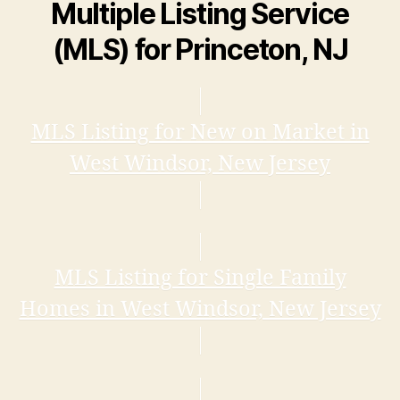
Multiple Listing Service
(MLS) for Princeton, NJ
MLS Listing for New on Market in
West Windsor, New Jersey
MLS Listing for Single Family
Homes in West Windsor, New Jersey