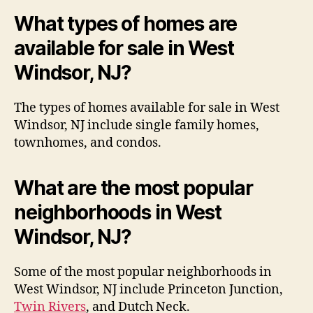
What types of homes are
available for sale in West
Windsor, NJ?
The types of homes available for sale in West
Windsor, NJ include single family homes,
townhomes, and condos.
What are the most popular
neighborhoods in West
Windsor, NJ?
Some of the most popular neighborhoods in
West Windsor, NJ include Princeton Junction,
Twin Rivers
, and Dutch Neck.