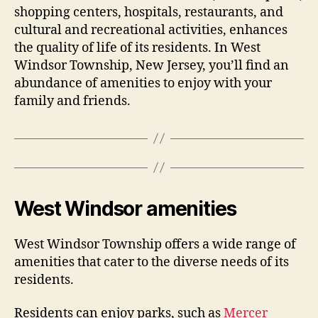
shopping centers, hospitals, restaurants, and
cultural and recreational activities, enhances
the quality of life of its residents. In West
Windsor Township, New Jersey, you’ll find an
abundance of amenities to enjoy with your
family and friends.
West Windsor amenities
West Windsor Township offers a wide range of
amenities that cater to the diverse needs of its
residents.
Residents can enjoy parks, such as
Mercer