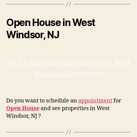
Open House in West
Windsor, NJ
MLS Listing for Open House in West
Windsor, New Jersey
Do you want to schedule an
appointment
for
Open House
and see properties in West
Windsor, NJ ?