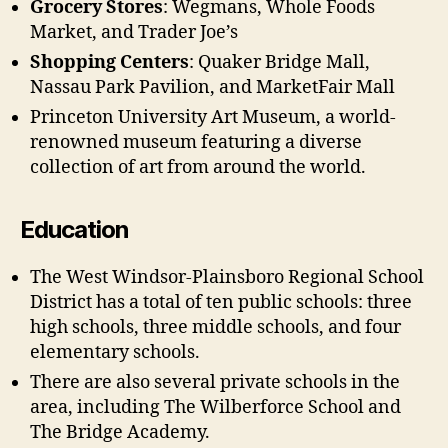
Grocery Stores
: Wegmans, Whole Foods
Market, and Trader Joe’s
Shopping Centers
: Quaker Bridge Mall,
Nassau Park Pavilion, and MarketFair Mall
Princeton University Art Museum, a world-
renowned museum featuring a diverse
collection of art from around the world.
Education
The West Windsor-Plainsboro Regional School
District has a total of ten public schools: three
high schools, three middle schools, and four
elementary schools.
There are also several private schools in the
area, including The Wilberforce School and
The Bridge Academy.