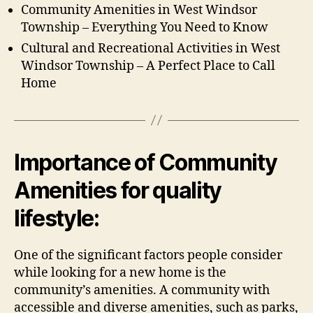
Community Amenities in West Windsor
Township – Everything You Need to Know
Cultural and Recreational Activities in West
Windsor Township – A Perfect Place to Call
Home
Importance of Community
Amenities for quality
lifestyle:
One of the significant factors people consider
while looking for a new home is the
community’s amenities. A community with
accessible and diverse amenities, such as parks,