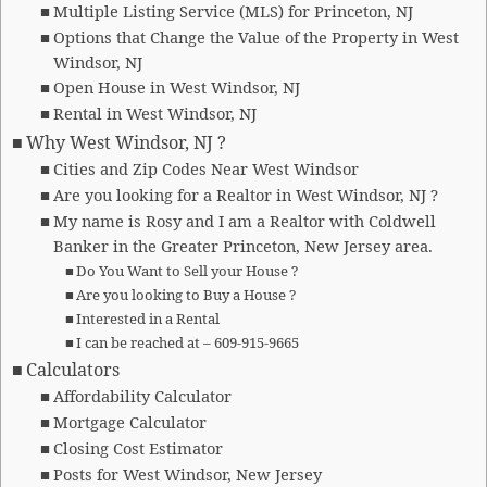
Multiple Listing Service (MLS) for Princeton, NJ
Options that Change the Value of the Property in West
Windsor, NJ
Open House in West Windsor, NJ
Rental in West Windsor, NJ
Why West Windsor, NJ ?
Cities and Zip Codes Near West Windsor
Are you looking for a Realtor in West Windsor, NJ ?
My name is Rosy and I am a Realtor with Coldwell
Banker in the Greater Princeton, New Jersey area.
Do You Want to Sell your House ?
Are you looking to Buy a House ?
Interested in a Rental
I can be reached at – 609-915-9665
Calculators
Affordability Calculator
Mortgage Calculator
Closing Cost Estimator
Posts for West Windsor, New Jersey