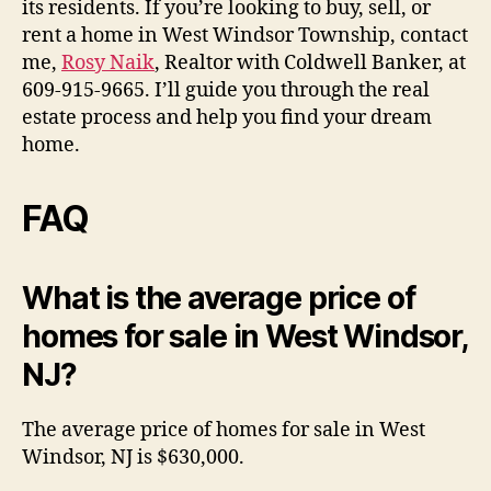
its residents. If you’re looking to buy, sell, or
rent a home in West Windsor Township, contact
me,
Rosy Naik
, Realtor with Coldwell Banker, at
609-915-9665. I’ll guide you through the real
estate process and help you find your dream
home.
FAQ
What is the average price of
homes for sale in West Windsor,
NJ?
The average price of homes for sale in West
Windsor, NJ is $630,000.