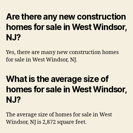
Are there any new construction
homes for sale in West Windsor,
NJ?
Yes, there are many new construction homes
for sale in West Windsor, NJ.
What is the average size of
homes for sale in West Windsor,
NJ?
The average size of homes for sale in West
Windsor, NJ is 2,872 square feet.