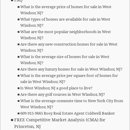
FAQ
What is the average price of homes for sale in West
Windsor, NJ?
What types of homes are available for sale in West
Windsor, NJ?
What are the most popular neighborhoods in West
Windsor, NJ?
Are there any new construction homes for sale in West
Windsor, NJ?
What is the average size of homes for sale in West
Windsor, NJ?
Are there any luxury homes for sale in West Windsor, NJ?
What is the average price per square foot of homes for
sale in West Windsor, NJ?
Is West Windsor, NJ a good place to live?
Are there any golf courses in West Windsor, NJ?
What is the average commute time to New York City from
West Windsor, NJ?
609-915-9665 Rosy Real Estate Agent Coldwell Banker
FREE Competitive Market Analysis (CMA) for
Princeton, NJ