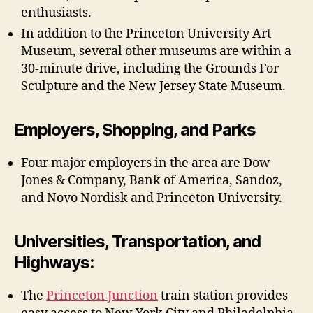
enthusiasts.
In addition to the Princeton University Art
Museum, several other museums are within a
30-minute drive, including the Grounds For
Sculpture and the New Jersey State Museum.
Employers, Shopping, and Parks
Four major employers in the area are Dow
Jones & Company, Bank of America, Sandoz,
and Novo Nordisk and Princeton University.
Universities, Transportation, and
Highways:
The
Princeton Junction
train station provides