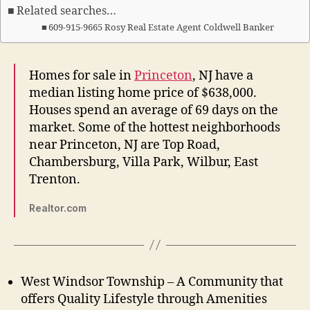
Related searches…
609-915-9665 Rosy Real Estate Agent Coldwell Banker
Homes for sale in
Princeton
, NJ have a
median listing home price of $638,000.
Houses spend an average of 69 days on the
market. Some of the hottest neighborhoods
near Princeton, NJ are Top Road,
Chambersburg, Villa Park, Wilbur, East
Trenton.
Realtor.com
West Windsor Township – A Community that
offers Quality Lifestyle through Amenities