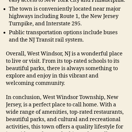
easy access to New York City and Philadelphia.
The town is conveniently located near major
highways including Route 1, the New Jersey
Turnpike, and Interstate 295.
Public transportation options include buses
and the NJ Transit rail system.
Overall, West Windsor, NJ is a wonderful place
to live or visit. From its top-rated schools to its
beautiful parks, there is always something to
explore and enjoy in this vibrant and
welcoming community.
In conclusion, West Windsor Township, New
Jersey, is a perfect place to call home. With a
wide range of amenities, top-rated restaurants,
beautiful parks, and cultural and recreational
activities, this town offers a quality lifestyle for