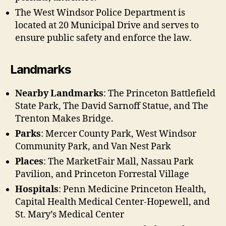
The West Windsor Police Department is
located at 20 Municipal Drive and serves to
ensure public safety and enforce the law.
Landmarks
Nearby Landmarks
: The Princeton Battlefield
State Park, The David Sarnoff Statue, and The
Trenton Makes Bridge.
Parks
: Mercer County Park, West Windsor
Community Park, and Van Nest Park
Places
: The MarketFair Mall, Nassau Park
Pavilion, and Princeton Forrestal Village
Hospitals
: Penn Medicine Princeton Health,
Capital Health Medical Center-Hopewell, and
St. Mary’s Medical Center