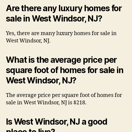
Are there any luxury homes for
sale in West Windsor, NJ?
Yes, there are many luxury homes for sale in
West Windsor, NJ.
What is the average price per
square foot of homes for sale in
West Windsor, NJ?
The average price per square foot of homes for
sale in West Windsor, NJ is $218.
Is West Windsor, NJ a good
place to live?