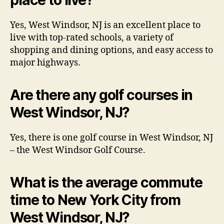
Yes, West Windsor, NJ is an excellent place to
live with top-rated schools, a variety of
shopping and dining options, and easy access to
major highways.
Are there any golf courses in
West Windsor, NJ?
Yes, there is one golf course in West Windsor, NJ
– the West Windsor Golf Course.
What is the average commute
time to New York City from
West Windsor, NJ?