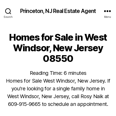
Princeton, NJ Real Estate Agent
Search
Menu
Homes for Sale in West
Windsor, New Jersey
08550
Reading Time:
6
minutes
Homes for Sale West Windsor, New Jersey. If
you’re looking for a single family home in
West Windsor, New Jersey, call Rosy Naik at
609-915-9665 to schedule an appointment.