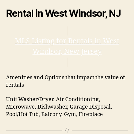
Rental in West Windsor, NJ
MLS Listing for Rentals in West
Windsor, New Jersey
Amenities and Options that impact the value of
rentals
Unit Washer/Dryer, Air Conditioning,
Microwave, Dishwasher, Garage Disposal,
Pool/Hot Tub, Balcony, Gym, Fireplace