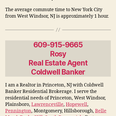
The average commute time to New York City
from West Windsor, NJ is approximately 1 hour.
609-915-9665
Rosy
Real Estate Agent
Coldwell Banker
I am a Realtor in Princeton, NJ with Coldwell
Banker Residential Brokerage. I serve the
residential needs of Princeton, West Windsor,
Plainsboro,
Lawrenceville
,
Hopewell
,
Pennington
, Montgomery, Hillsborough,
Belle