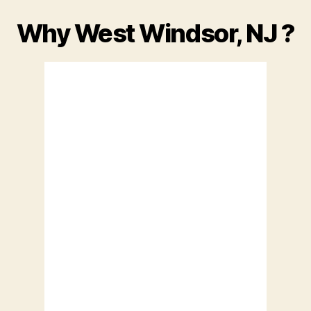
Why West Windsor, NJ ?
Princeton NJ
Princeton, US
12,
July 10, 2026
82
°F
Overcast Clouds
Wind Gust:
0 mph
Clouds:
100%
Visibility:
10 km
Sunrise:
12