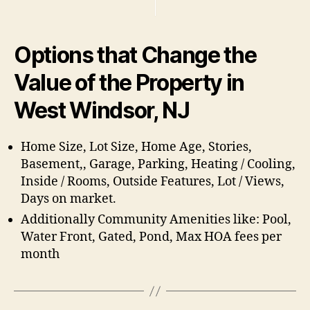
Options that Change the
Value of the Property in
West Windsor, NJ
Home Size, Lot Size, Home Age, Stories,
Basement,, Garage, Parking, Heating / Cooling,
Inside / Rooms, Outside Features, Lot / Views,
Days on market.
Additionally Community Amenities like: Pool,
Water Front, Gated, Pond, Max HOA fees per
month