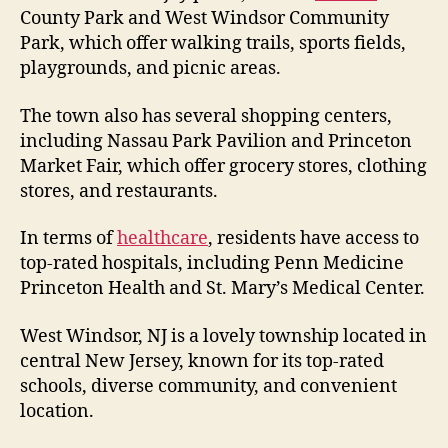
County Park and West Windsor Community
Park, which offer walking trails, sports fields,
playgrounds, and picnic areas.
The town also has several shopping centers,
including Nassau Park Pavilion and Princeton
Market Fair, which offer grocery stores, clothing
stores, and restaurants.
In terms of
healthcare
, residents have access to
top-rated hospitals, including Penn Medicine
Princeton Health and St. Mary’s Medical Center.
West Windsor, NJ is a lovely township located in
central New Jersey, known for its top-rated
schools, diverse community, and convenient
location.