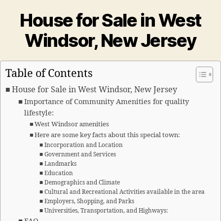
House for Sale in West
Windsor, New Jersey
Table of Contents
House for Sale in West Windsor, New Jersey
Importance of Community Amenities for quality
lifestyle:
West Windsor amenities
Here are some key facts about this special town:
Incorporation and Location
Government and Services
Landmarks
Education
Demographics and Climate
Cultural and Recreational Activities available in the area
Employers, Shopping, and Parks
Universities, Transportation, and Highways: