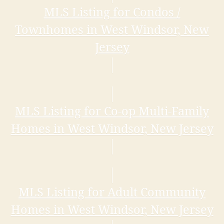
MLS Listing for Condos /
Townhomes in West Windsor, New
Jersey
MLS Listing for Co-op Multi-Family
Homes in West Windsor, New Jersey
MLS Listing for Adult Community
Homes in West Windsor, New Jersey