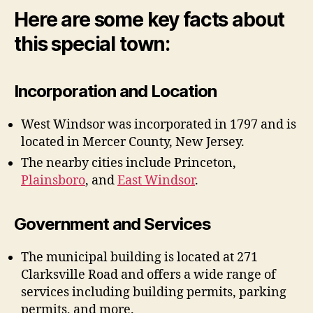
Here are some key facts about
this special town:
Incorporation and Location
West Windsor was incorporated in 1797 and is
located in Mercer County, New Jersey.
The nearby cities include Princeton,
Plainsboro
, and
East Windsor
.
Government and Services
The municipal building is located at 271
Clarksville Road and offers a wide range of
services including building permits, parking
permits, and more.