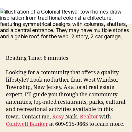
Reading Time:
6
minutes
Looking for a community that offers a quality
lifestyle? Look no further than West Windsor
Township, New Jersey. As a local real estate
expert, I’ll guide you through the community
amenities, top-rated restaurants, parks, cultural
and recreational activities available in this
town. Contact me,
Rosy
Naik,
Realtor
with
Coldwell Banker
at 609-915-9665 to learn more.