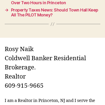
Over Two Hours in Princeton
→
Property Taxes News: Should Town Hall Keep
All The PILOT Money?
Rosy Naik
Coldwell Banker Residential
Brokerage.
Realtor
609-915-9665
I am a Realtor in Princeton, NJ and I serve the