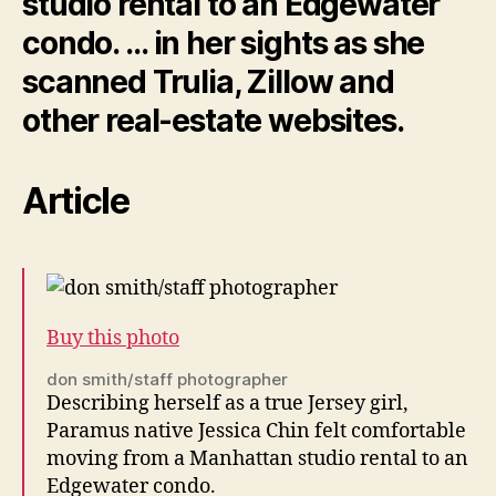
studio rental to an Edgewater
condo. … in her sights as she
scanned Trulia, Zillow and
other
real-estate
websites.
Article
Buy this photo
don smith/staff photographer
Describing herself as a true Jersey girl,
Paramus native Jessica Chin felt comfortable
moving from a Manhattan studio rental to an
Edgewater condo.