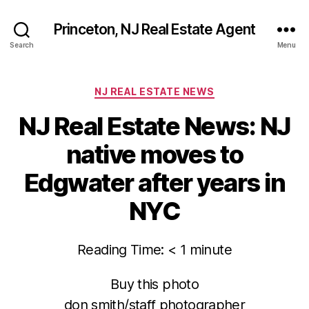
Princeton, NJ Real Estate Agent
Search
Menu
Categories
NJ REAL ESTATE NEWS
NJ Real Estate News: NJ
native moves to
Edgwater after years in
NYC
Reading Time:
< 1
minute
Buy this photo
don smith/staff photographer