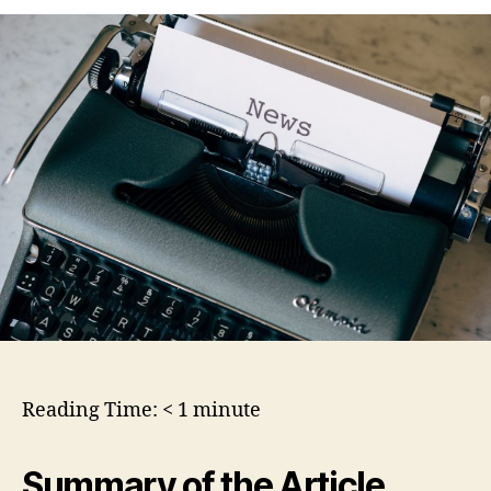
Reading Time:
< 1
minute
Summary of the Article