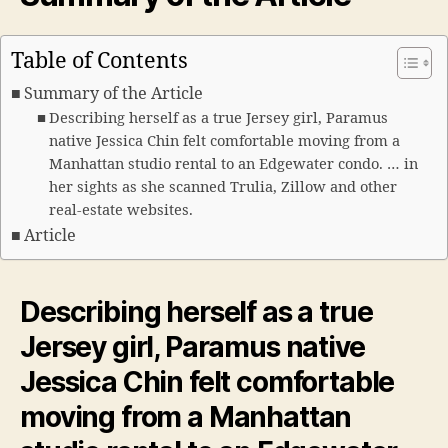
Table of Contents
Summary of the Article
Describing herself as a true Jersey girl, Paramus
native Jessica Chin felt comfortable moving from a
Manhattan studio rental to an Edgewater condo. … in
her sights as she scanned Trulia, Zillow and other
real-estate websites.
Article
Describing herself as a true
Jersey
girl, Paramus native
Jessica Chin felt comfortable
moving from a Manhattan